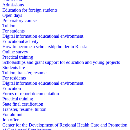
Admissions
Education for foreign students
Open days
Preparatory course
Tuition
For students
Digital information educational environment
Educational activity
How to become a scholarship holder in Russia
Online survey
Practical training
Scholarships and grant support for education and young projects
Students life
Tuition, transfer, resume
For residents
Digital information educational environment
Education
Forms of report documentation
Practical training
State final certification
Transfer, resume, tuition
For alumni
Job offer
Center for the Development of Regional Health Care and Promotion