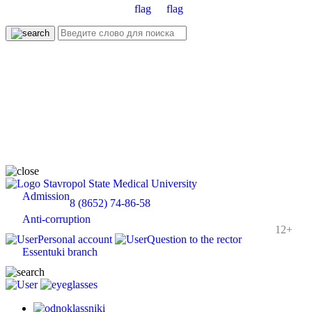
Stavropol State Medical University
Admission
8 (8652) 74-86-58
Anti-corruption
12+
Personal account
Question to the rector
Essentuki branch