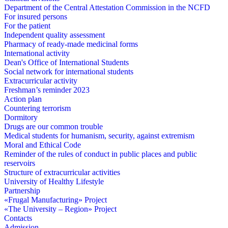
Department of the Central Attestation Commission in the NCFD
For insured persons
For the patient
Independent quality assessment
Pharmacy of ready-made medicinal forms
International activity
Dean's Office of International Students
Social network for international students
Extracurricular activity
Freshman’s reminder 2023
Action plan
Countering terrorism
Dormitory
Drugs are our common trouble
Medical students for humanism, security, against extremism
Moral and Ethical Code
Reminder of the rules of conduct in public places and public
reservoirs
Structure of extracurricular activities
University of Healthy Lifestyle
Partnership
«Frugal Manufacturing» Project
«The University – Region» Project
Contacts
Admission