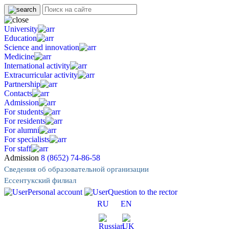
University
Education
Science and innovation
Medicine
International activity
Extracurricular activity
Partnership
Contacts
Admission
For students
For residents
For alumni
For specialists
For staff
Admission
8 (8652) 74-86-58
Сведения об образовательной организации
Ессентукский филиал
Personal account
Question to the rector
RU
EN