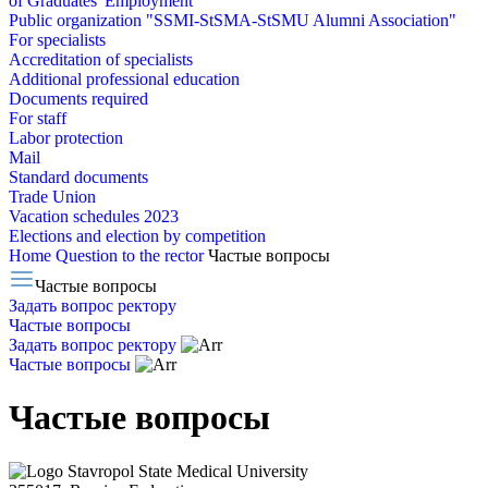
of Graduates' Employment
Public organization "SSMI-StSMA-StSMU Alumni Association"
For specialists
Accreditation of specialists
Additional professional education
Documents required
For staff
Labor protection
Mail
Standard documents
Trade Union
Vacation schedules 2023
Elections and election by competition
Home
Question to the rector
Частые вопросы
Частые вопросы
Задать вопрос ректору
Частые вопросы
Задать вопрос ректору
Частые вопросы
Частые вопросы
Stavropol State Medical University