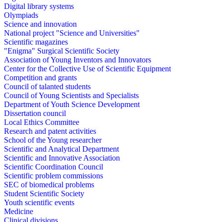
Digital library systems
Olympiads
Science and innovation
National project "Science and Universities"
Scientific magazines
"Enigma" Surgical Scientific Society
Association of Young Inventors and Innovators
Center for the Collective Use of Scientific Equipment
Competition and grants
Council of talanted students
Council of Young Scientists and Specialists
Department of Youth Science Development
Dissertation council
Local Ethics Committee
Research and patent activities
School of the Young researcher
Scientific and Analytical Department
Scientific and Innovative Association
Scientific Coordination Council
Scientific problem commissions
SEC of biomedical problems
Student Scientific Society
Youth scientific events
Medicine
Clinical divisions