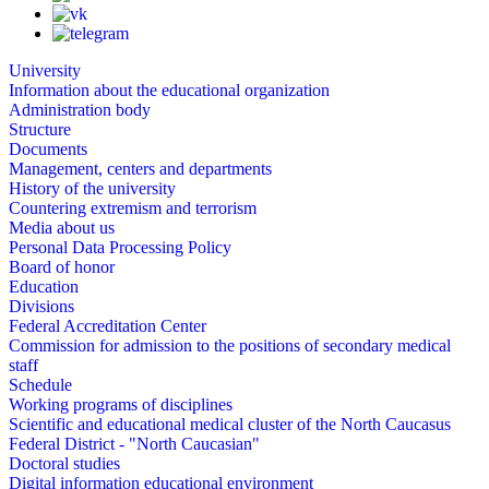
University
Information about the educational organization
Administration body
Structure
Documents
Management, centers and departments
History of the university
Countering extremism and terrorism
Media about us
Personal Data Processing Policy
Board of honor
Education
Divisions
Federal Accreditation Center
Commission for admission to the positions of secondary medical
staff
Schedule
Working programs of disciplines
Scientific and educational medical cluster of the North Caucasus
Federal District - "North Caucasian"
Doctoral studies
Digital information educational environment