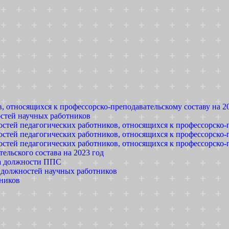
, относящихся к профессорско-преподавательскому составу на 2
остей научных работников
стей педагогических работников, относящихся к профессорско-п
стей педагогических работников, относящихся к профессорско-п
стей педагогических работников, относящихся к профессорско-п
льского состава на 2023 год
на должности ППС
е должностей научных работников
тников