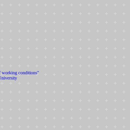
f working conditions"
University