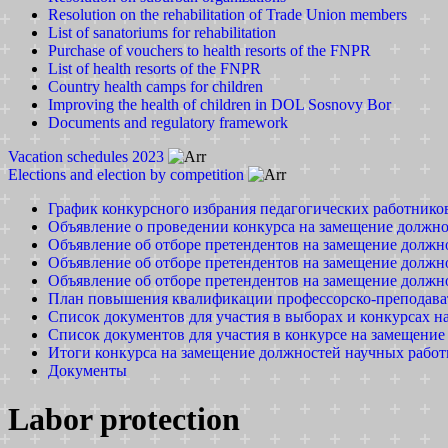
Resolution on the rehabilitation of Trade Union members
List of sanatoriums for rehabilitation
Purchase of vouchers to health resorts of the FNPR
List of health resorts of the FNPR
Country health camps for children
Improving the health of children in DOL Sosnovy Bor
Documents and regulatory framework
Vacation schedules 2023
Elections and election by competition
График конкурсного избрания педагогических работников
Объявление о проведении конкурса на замещение должн
Объявление об отборе претендентов на замещение должно
Объявление об отборе претендентов на замещение должно
Объявление об отборе претендентов на замещение должно
План повышения квалификации профессорско-преподавате
Список документов для участия в выборах и конкурсах 
Список документов для участия в конкурсе на замещени
Итоги конкурса на замещение должностей научных рабо
Документы
Labor protection