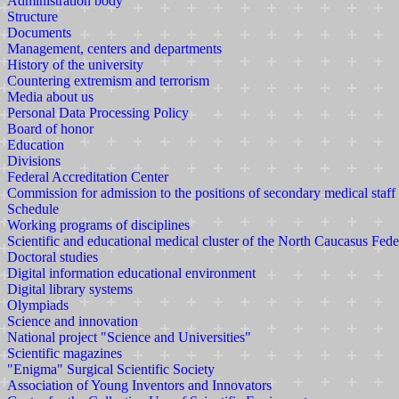
Administration body
Structure
Documents
Management, centers and departments
History of the university
Countering extremism and terrorism
Media about us
Personal Data Processing Policy
Board of honor
Education
Divisions
Federal Accreditation Center
Commission for admission to the positions of secondary medical staff
Schedule
Working programs of disciplines
Scientific and educational medical cluster of the North Caucasus Fede
Doctoral studies
Digital information educational environment
Digital library systems
Olympiads
Science and innovation
National project "Science and Universities"
Scientific magazines
"Enigma" Surgical Scientific Society
Association of Young Inventors and Innovators