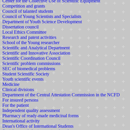
Center for the Collective Use of Scientific Equipment
Competition and grants
Council of talanted students
Council of Young Scientists and Specialists
Department of Youth Science Development
Dissertation council
Local Ethics Committee
Research and patent activities
School of the Young researcher
Scientific and Analytical Department
Scientific and Innovative Association
Scientific Coordination Council
Scientific problem commissions
SEC of biomedical problems
Student Scientific Society
Youth scientific events
Medicine
Clinical divisions
Department of the Central Attestation Commission in the NCFD
For insured persons
For the patient
Independent quality assessment
Pharmacy of ready-made medicinal forms
International activity
Dean's Office of International Students