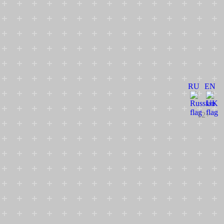
RU
EN
12+