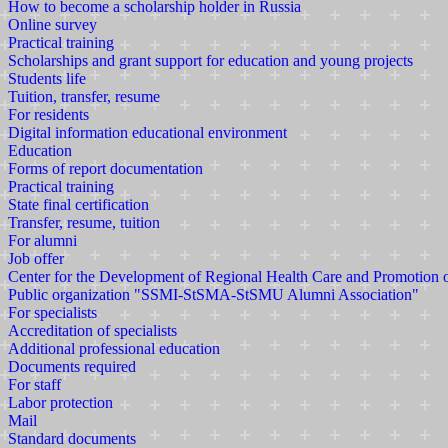
How to become a scholarship holder in Russia
Online survey
Practical training
Scholarships and grant support for education and young projects
Students life
Tuition, transfer, resume
For residents
Digital information educational environment
Education
Forms of report documentation
Practical training
State final certification
Transfer, resume, tuition
For alumni
Job offer
Center for the Development of Regional Health Care and Promotion
Public organization "SSMI-StSMA-StSMU Alumni Association"
For specialists
Accreditation of specialists
Additional professional education
Documents required
For staff
Labor protection
Mail
Standard documents