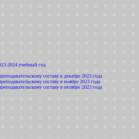
023-2024 учебный год
реподавательскому составу в декабре 2023 года
реподавательскому составу в ноябре 2023 года
реподавательскому составу в октябре 2023 года