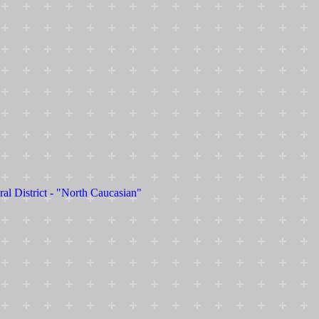
ral District - "North Caucasian"