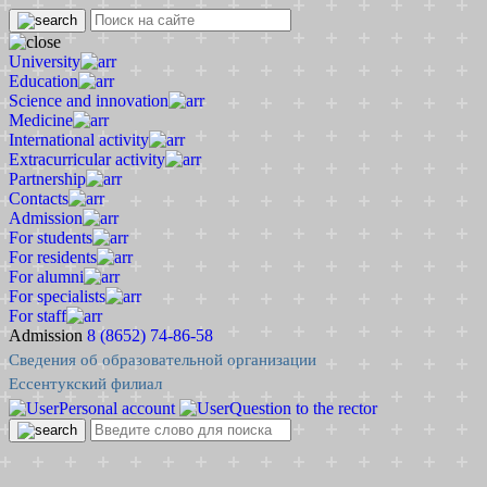
University
Education
Science and innovation
Medicine
International activity
Extracurricular activity
Partnership
Contacts
Admission
For students
For residents
For alumni
For specialists
For staff
Admission
8 (8652) 74-86-58
Сведения об образовательной организации
Ессентукский филиал
Personal account
Question to the rector