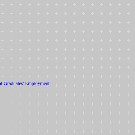
 of Graduates' Employment