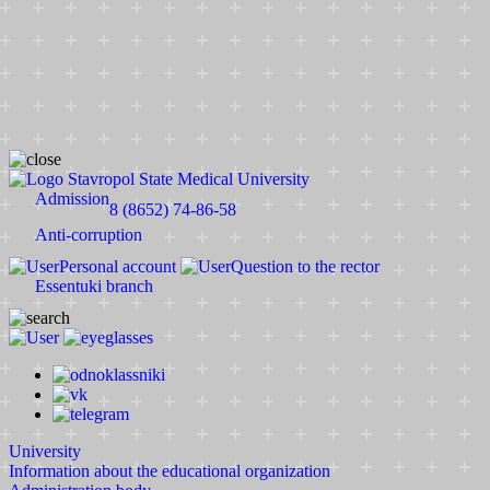
Stavropol State Medical University
Admission
8 (8652) 74-86-58
Anti-corruption
Personal account
Question to the rector
Essentuki branch
University
Information about the educational organization