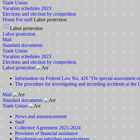
Trade Union
Vacation schedules 2023
Elections and election by competition
Home
For staff
Labor protection
Labor protection
Labor protection
Mail
Standard documents
Trade Union
Vacation schedules 2023
Elections and election by competition
Labor protection
Information on Federal Law No. 426 "On special assessment o
The procedure for investigating and recording accidents at the 
Mail
Standard documents
Trade Union
News and announcements
Staff
Collective Agreement 2021-2024
Provision of financial assistance
Resolution on suburban organizations