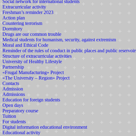
Social network for international students
Extracurricular activity
Freshman’s reminder 2023
Action plan
Countering terrorism
Dormitory
Drugs are our common trouble
Medical students for humanism, security, against extremism
Moral and Ethical Code
Reminder of the rules of conduct in public places and public reservoir
Structure of extracurricular activities
University of Healthy Lifestyle
Partnership
«Frugal Manufacturing» Project
«The University – Region» Project
Contacts
Admission
Admissions
Education for foreign students
Open days
Preparatory course
Tuition
For students
Digital information educational environment
Educational activity