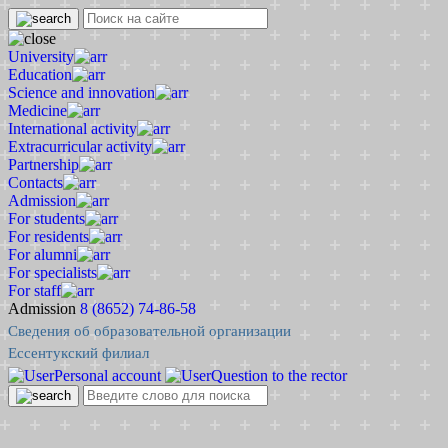
University
Education
Science and innovation
Medicine
International activity
Extracurricular activity
Partnership
Contacts
Admission
For students
For residents
For alumni
For specialists
For staff
Admission
8 (8652) 74-86-58
Сведения об образовательной организации
Ессентукский филиал
Personal account
Question to the rector