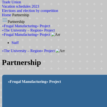
Trade Union
Vacation schedules 2023
Elections and election by competition
Home
Partnership
Partnership
«Frugal Manufacturing» Project
«The University – Region» Project
«Frugal Manufacturing» Project
Staff
«The University – Region» Project
Partnership
«Frugal Manufacturing» Project