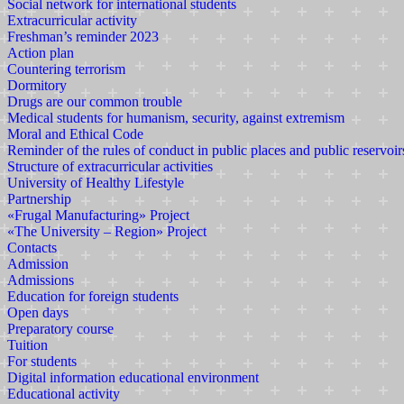
Social network for international students
Extracurricular activity
Freshman’s reminder 2023
Action plan
Countering terrorism
Dormitory
Drugs are our common trouble
Medical students for humanism, security, against extremism
Moral and Ethical Code
Reminder of the rules of conduct in public places and public reservoir
Structure of extracurricular activities
University of Healthy Lifestyle
Partnership
«Frugal Manufacturing» Project
«The University – Region» Project
Contacts
Admission
Admissions
Education for foreign students
Open days
Preparatory course
Tuition
For students
Digital information educational environment
Educational activity