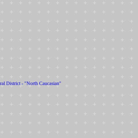
ral District - "North Caucasian"