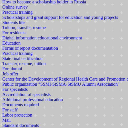
How to become a scholarship holder in Russia
Online survey
Practical training
Scholarships and grant support for education and young projects
Students life
Tuition, transfer, resume
For residents
Digital information educational environment
Education
Forms of report documentation
Practical training
State final certification
Transfer, resume, tuition
For alumni
Job offer
Center for the Development of Regional Health Care and Promotion
Public organization "SSMI-StSMA-StSMU Alumni Association"
For specialists
Accreditation of specialists
Additional professional education
Documents required
For staff
Labor protection
Mail
Standard documents