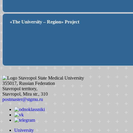
«The University – Region» Project
Stavropol State Medical University
355017, Russian Federation
Stavropol territory,
Stavropol, Mira str., 310
postmaster@stgmu.ru
University