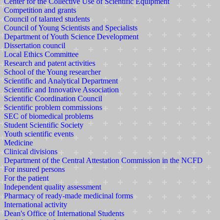
Center for the Collective Use of Scientific Equipment
Competition and grants
Council of talanted students
Council of Young Scientists and Specialists
Department of Youth Science Development
Dissertation council
Local Ethics Committee
Research and patent activities
School of the Young researcher
Scientific and Analytical Department
Scientific and Innovative Association
Scientific Coordination Council
Scientific problem commissions
SEC of biomedical problems
Student Scientific Society
Youth scientific events
Medicine
Clinical divisions
Department of the Central Attestation Commission in the NCFD
For insured persons
For the patient
Independent quality assessment
Pharmacy of ready-made medicinal forms
International activity
Dean's Office of International Students