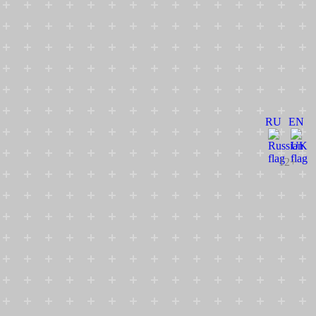
RU
EN
12+