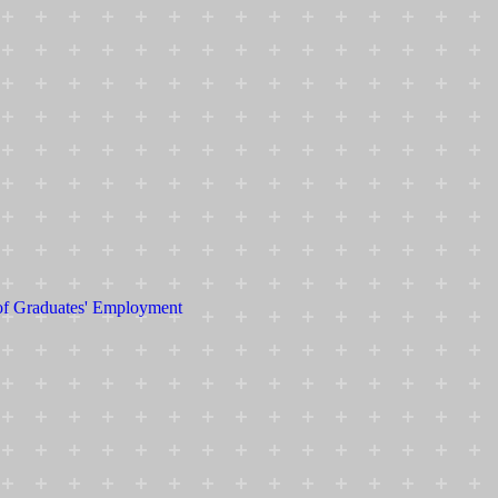
 of Graduates' Employment