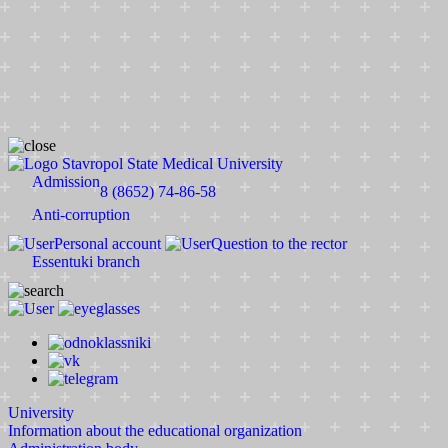
Stavropol State Medical University
Admission
8 (8652) 74-86-58
Anti-corruption
Personal account
Question to the rector
Essentuki branch
University
Information about the educational organization