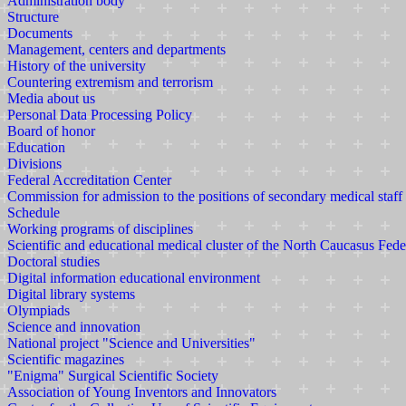
Administration body
Structure
Documents
Management, centers and departments
History of the university
Countering extremism and terrorism
Media about us
Personal Data Processing Policy
Board of honor
Education
Divisions
Federal Accreditation Center
Commission for admission to the positions of secondary medical staff
Schedule
Working programs of disciplines
Scientific and educational medical cluster of the North Caucasus Fede
Doctoral studies
Digital information educational environment
Digital library systems
Olympiads
Science and innovation
National project "Science and Universities"
Scientific magazines
"Enigma" Surgical Scientific Society
Association of Young Inventors and Innovators