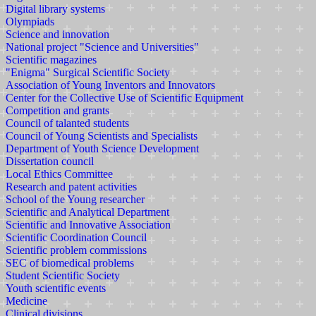
Digital library systems
Olympiads
Science and innovation
National project "Science and Universities"
Scientific magazines
"Enigma" Surgical Scientific Society
Association of Young Inventors and Innovators
Center for the Collective Use of Scientific Equipment
Competition and grants
Council of talanted students
Council of Young Scientists and Specialists
Department of Youth Science Development
Dissertation council
Local Ethics Committee
Research and patent activities
School of the Young researcher
Scientific and Analytical Department
Scientific and Innovative Association
Scientific Coordination Council
Scientific problem commissions
SEC of biomedical problems
Student Scientific Society
Youth scientific events
Medicine
Clinical divisions