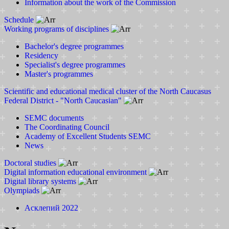
Information about the work of the Commission
Schedule
Working programs of disciplines
Bachelor's degree programmes
Residency
Specialist's degree programmes
Master's programmes
Scientific and educational medical cluster of the North Caucasus
Federal District - "North Caucasian"
SEMC documents
The Coordinating Council
Academy of Excellent Students SEMC
News
Doctoral studies
Digital information educational environment
Digital library systems
Olympiads
Асклепий 2022