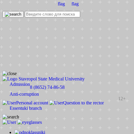
Stavropol State Medical University
Admission
8 (8652) 74-86-58
Anti-corruption
12+
Personal account
Question to the rector
Essentuki branch