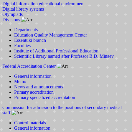
Digital information educational environment
Digital library systems
Olympiads
Divisions
Departments
Education Quality Management Center
Essentuki branch
Faculties
Institute of Additional Professional Education
Scientific Library named after Professor B.D. Minaev
Federal Accreditation Center
General information
Memo
News and announcements
Primary accreditation
Primary specialized accreditation
Commission for admission to the positions of secondary medical
staff
Control materials
General infornation