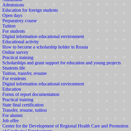
Admissions
Education for foreign students
Open days
Preparatory course
Tuition
For students
Digital information educational environment
Educational activity
How to become a scholarship holder in Russia
Online survey
Practical training
Scholarships and grant support for education and young projects
Students life
Tuition, transfer, resume
For residents
Digital information educational environment
Education
Forms of report documentation
Practical training
State final certification
Transfer, resume, tuition
For alumni
Job offer
Center for the Development of Regional Health Care and Promotion