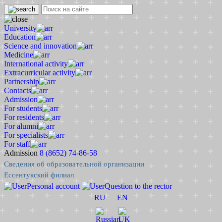
University
Education
Science and innovation
Medicine
International activity
Extracurricular activity
Partnership
Contacts
Admission
For students
For residents
For alumni
For specialists
For staff
Admission
8 (8652) 74-86-58
Сведения об образовательной организации
Ессентукский филиал
Personal account
Question to the rector
RU
EN