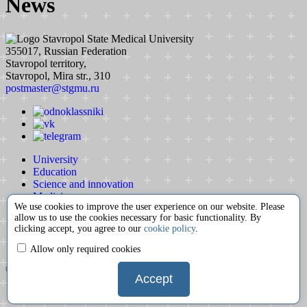
News
Stavropol State Medical University
355017, Russian Federation
Stavropol territory,
Stavropol, Mira str., 310
postmaster@stgmu.ru
University
Education
Science and innovation
Medicine
We use cookies to improve the user experience on our website. Please
International activity
allow us to use the cookies necessary for basic functionality. By
Extracurricular activity
clicking accept, you agree to our
cookie policy
.
Partnership
Contacts
Allow only required cookies
© 2008-2026 Stavropol State Medical University
Accept