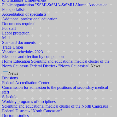
of Graduates' Employment
Public organization "SSMI-StSMA-StSMU Alumni Association"
For specialists
Accreditation of specialists
Additional professional education
Documents required
For staff
Labor protection
Mail
Standard documents
Trade Union
Vacation schedules 2023
Elections and election by competition
Home
Education
Scientific and educational medical cluster of the
North Caucasus Federal District - "North Caucasian"
News
News
Divisions
Federal Accreditation Center
Commission for admission to the positions of secondary medical
staff
Schedule
Working programs of disciplines
Scientific and educational medical cluster of the North Caucasus
Federal District - "North Caucasian"
Doctoral studies