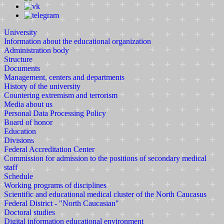
University
Information about the educational organization
Administration body
Structure
Documents
Management, centers and departments
History of the university
Countering extremism and terrorism
Media about us
Personal Data Processing Policy
Board of honor
Education
Divisions
Federal Accreditation Center
Commission for admission to the positions of secondary medical
staff
Schedule
Working programs of disciplines
Scientific and educational medical cluster of the North Caucasus
Federal District - "North Caucasian"
Doctoral studies
Digital information educational environment