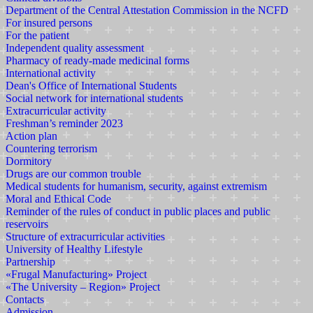
Department of the Central Attestation Commission in the NCFD
For insured persons
For the patient
Independent quality assessment
Pharmacy of ready-made medicinal forms
International activity
Dean's Office of International Students
Social network for international students
Extracurricular activity
Freshman’s reminder 2023
Action plan
Countering terrorism
Dormitory
Drugs are our common trouble
Medical students for humanism, security, against extremism
Moral and Ethical Code
Reminder of the rules of conduct in public places and public
reservoirs
Structure of extracurricular activities
University of Healthy Lifestyle
Partnership
«Frugal Manufacturing» Project
«The University – Region» Project
Contacts
Admission