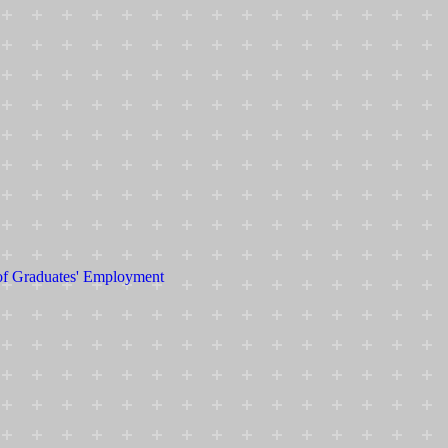
 of Graduates' Employment