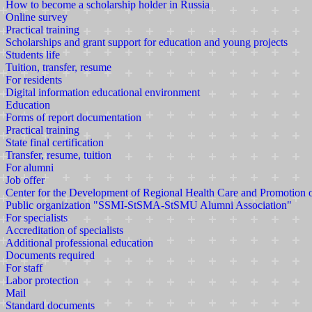
How to become a scholarship holder in Russia
Online survey
Practical training
Scholarships and grant support for education and young projects
Students life
Tuition, transfer, resume
For residents
Digital information educational environment
Education
Forms of report documentation
Practical training
State final certification
Transfer, resume, tuition
For alumni
Job offer
Center for the Development of Regional Health Care and Promotion
Public organization "SSMI-StSMA-StSMU Alumni Association"
For specialists
Accreditation of specialists
Additional professional education
Documents required
For staff
Labor protection
Mail
Standard documents