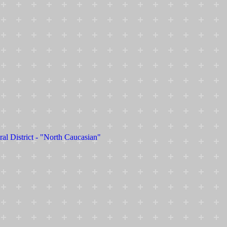
ral District - "North Caucasian"