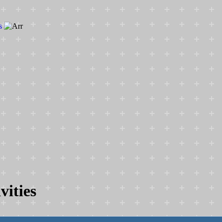
s
vities