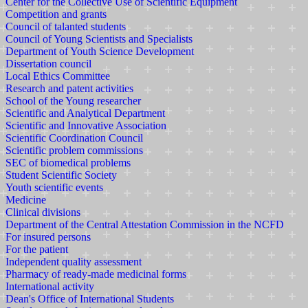
Center for the Collective Use of Scientific Equipment
Competition and grants
Council of talanted students
Council of Young Scientists and Specialists
Department of Youth Science Development
Dissertation council
Local Ethics Committee
Research and patent activities
School of the Young researcher
Scientific and Analytical Department
Scientific and Innovative Association
Scientific Coordination Council
Scientific problem commissions
SEC of biomedical problems
Student Scientific Society
Youth scientific events
Medicine
Clinical divisions
Department of the Central Attestation Commission in the NCFD
For insured persons
For the patient
Independent quality assessment
Pharmacy of ready-made medicinal forms
International activity
Dean's Office of International Students