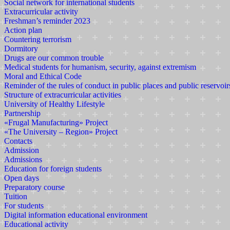
Social network for international students
Extracurricular activity
Freshman’s reminder 2023
Action plan
Countering terrorism
Dormitory
Drugs are our common trouble
Medical students for humanism, security, against extremism
Moral and Ethical Code
Reminder of the rules of conduct in public places and public reservoir
Structure of extracurricular activities
University of Healthy Lifestyle
Partnership
«Frugal Manufacturing» Project
«The University – Region» Project
Contacts
Admission
Admissions
Education for foreign students
Open days
Preparatory course
Tuition
For students
Digital information educational environment
Educational activity