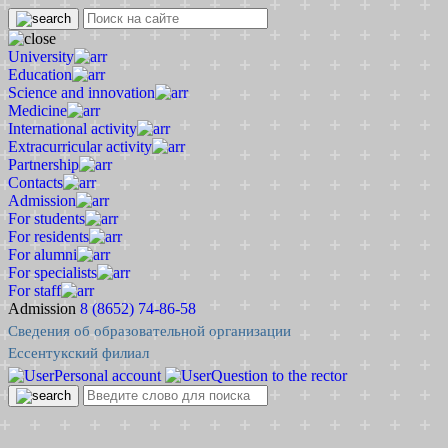
University
Education
Science and innovation
Medicine
International activity
Extracurricular activity
Partnership
Contacts
Admission
For students
For residents
For alumni
For specialists
For staff
Admission
8 (8652) 74-86-58
Сведения об образовательной организации
Ессентукский филиал
Personal account
Question to the rector