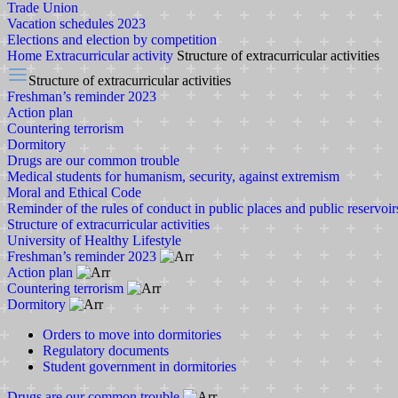
Trade Union
Vacation schedules 2023
Elections and election by competition
Home
Extracurricular activity
Structure of extracurricular activities
Structure of extracurricular activities
Freshman’s reminder 2023
Action plan
Countering terrorism
Dormitory
Drugs are our common trouble
Medical students for humanism, security, against extremism
Moral and Ethical Code
Reminder of the rules of conduct in public places and public reservoir
Structure of extracurricular activities
University of Healthy Lifestyle
Freshman’s reminder 2023
Action plan
Countering terrorism
Dormitory
Orders to move into dormitories
Regulatory documents
Student government in dormitories
Drugs are our common trouble