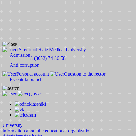
Stavropol State Medical University
Admission
8 (8652) 74-86-58
Anti-corruption
Personal account
Question to the rector
Essentuki branch
University
Information about the educational organization