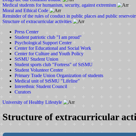
Medical students for humanism, security, against extremism
Moral and Ethical Code
Reminder of the rules of conduct in public places and public reservoir
Structure of extracurricular activities
Press Center
Student patriotic club "I am proud"
Psychological Support Center
Center for Educational and Social Work
Center for Culture and Youth Policy
StSMU Student Union
Student sports club "Fortress" of StSMU
Student Volunteer Center
Primary Trade Union Organization of students
Medical unit of StSMU "Lifeline"
Interethnic Student Council
Curators
University of Healthy Lifestyle
Structure of extracurricular acti