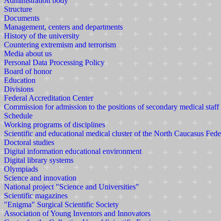
Administration body
Structure
Documents
Management, centers and departments
History of the university
Countering extremism and terrorism
Media about us
Personal Data Processing Policy
Board of honor
Education
Divisions
Federal Accreditation Center
Commission for admission to the positions of secondary medical staff
Schedule
Working programs of disciplines
Scientific and educational medical cluster of the North Caucasus Fede
Doctoral studies
Digital information educational environment
Digital library systems
Olympiads
Science and innovation
National project "Science and Universities"
Scientific magazines
"Enigma" Surgical Scientific Society
Association of Young Inventors and Innovators