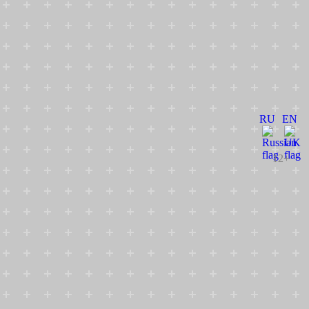
RU
EN
12+