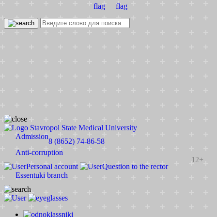
Stavropol State Medical University
Admission
8 (8652) 74-86-58
Anti-corruption
12+
Personal account
Question to the rector
Essentuki branch