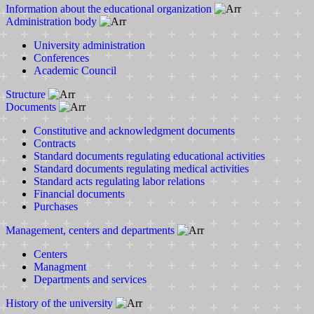
Information about the educational organization
Administration body
University administration
Conferences
Academic Council
Structure
Documents
Constitutive and acknowledgment documents
Contracts
Standard documents regulating educational activities
Standard documents regulating medical activities
Standard acts regulating labor relations
Financial documents
Purchases
Management, centers and departments
Centers
Managment
Departments and services
History of the university