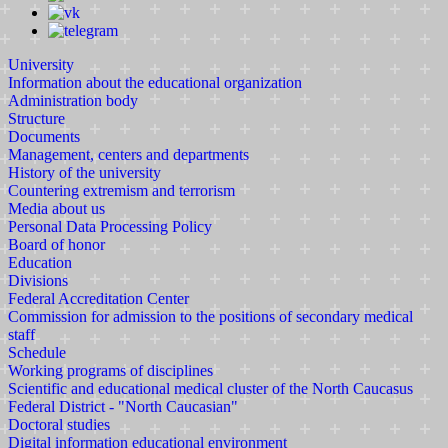
University
Information about the educational organization
Administration body
Structure
Documents
Management, centers and departments
History of the university
Countering extremism and terrorism
Media about us
Personal Data Processing Policy
Board of honor
Education
Divisions
Federal Accreditation Center
Commission for admission to the positions of secondary medical
staff
Schedule
Working programs of disciplines
Scientific and educational medical cluster of the North Caucasus
Federal District - "North Caucasian"
Doctoral studies
Digital information educational environment