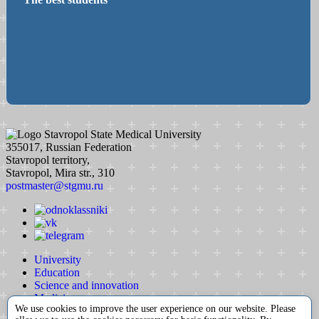
Stavropol State Medical University
355017, Russian Federation
Stavropol territory,
Stavropol, Mira str., 310
postmaster@stgmu.ru
University
Education
Science and innovation
Medicine
We use cookies to improve the user experience on our website. Please
International activity