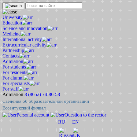
University
Education
Science and innovation
Medicine
International activity
Extracurricular activity
Partnership
Contacts
Admission
For students
For residents
For alumni
For specialists
For staff
Admission
8 (8652) 74-86-58
Сведения об образовательной организации
Ессентукский филиал
Personal account
Question to the rector
RU
EN