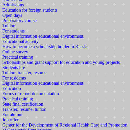
Admissions
Education for foreign students
Open days
Preparatory course
Tuition
For students
Digital information educational environment
Educational activity
How to become a scholarship holder in Russia
Online survey
Practical training
Scholarships and grant support for education and young projects
Students life
Tuition, transfer, resume
For residents
Digital information educational environment
Education
Forms of report documentation
Practical training
State final certification
Transfer, resume, tuition
For alumni
Job offer
Center for the Development of Regional Health Care and Promotion