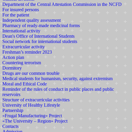
Department of the Central Attestation Commission in the NCFD
For insured persons
For the patient
Independent quality assessment
Pharmacy of ready-made medicinal forms
International activity
Dean's Office of International Students
Social network for international students
Extracurricular activity
Freshman’s reminder 2023
Action plan
Countering terrorism
Dormitory
Drugs are our common trouble
Medical students for humanism, security, against extremism
Moral and Ethical Code
Reminder of the rules of conduct in public places and public
reservoirs
Structure of extracurricular activities
University of Healthy Lifestyle
Partnership
«Frugal Manufacturing» Project
«The University – Region» Project
Contacts
Admission