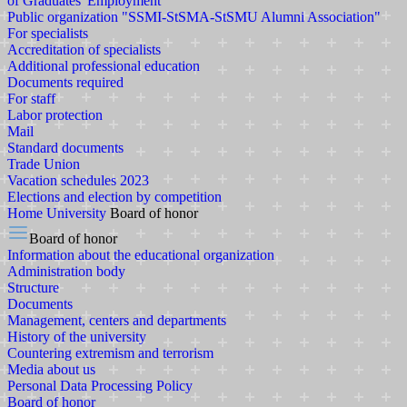
of Graduates' Employment
Public organization "SSMI-StSMA-StSMU Alumni Association"
For specialists
Accreditation of specialists
Additional professional education
Documents required
For staff
Labor protection
Mail
Standard documents
Trade Union
Vacation schedules 2023
Elections and election by competition
Home
University
Board of honor
Board of honor
Information about the educational organization
Administration body
Structure
Documents
Management, centers and departments
History of the university
Countering extremism and terrorism
Media about us
Personal Data Processing Policy
Board of honor