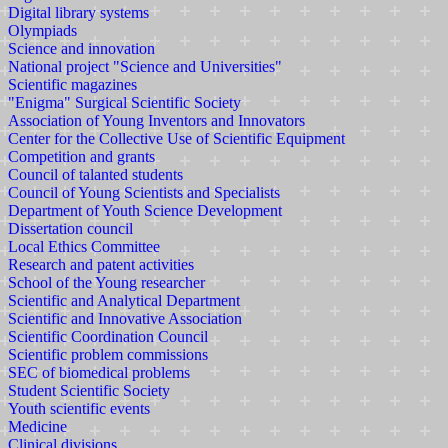
Digital library systems
Olympiads
Science and innovation
National project "Science and Universities"
Scientific magazines
"Enigma" Surgical Scientific Society
Association of Young Inventors and Innovators
Center for the Collective Use of Scientific Equipment
Competition and grants
Council of talanted students
Council of Young Scientists and Specialists
Department of Youth Science Development
Dissertation council
Local Ethics Committee
Research and patent activities
School of the Young researcher
Scientific and Analytical Department
Scientific and Innovative Association
Scientific Coordination Council
Scientific problem commissions
SEC of biomedical problems
Student Scientific Society
Youth scientific events
Medicine
Clinical divisions