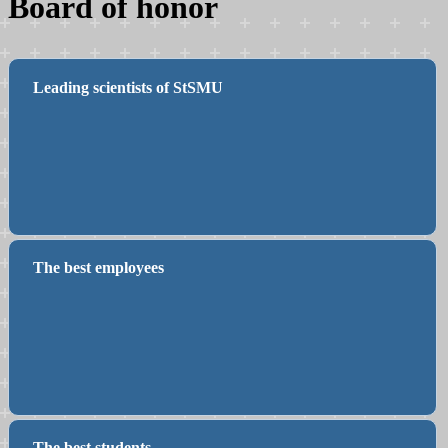
Board of honor
Leading scientists of StSMU
The best employees
The best students