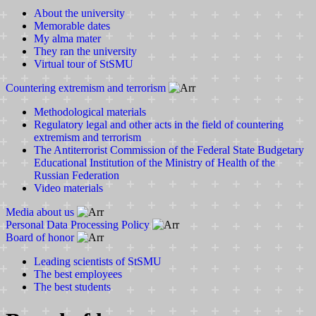
About the university
Memorable dates
My alma mater
They ran the university
Virtual tour of StSMU
Countering extremism and terrorism
Methodological materials
Regulatory legal and other acts in the field of countering
extremism and terrorism
The Antiterrorist Commission of the Federal State Budgetary
Educational Institution of the Ministry of Health of the
Russian Federation
Video materials
Media about us
Personal Data Processing Policy
Board of honor
Leading scientists of StSMU
The best employees
The best students