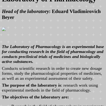
Head of the laboratory
: Eduard Vladimirovich
Beyer
The Laboratory of Pharmacology is an experimental base
for conducting research in the field of pharmacology and
conducts preclinical trials of medicines and biologically
active substances.
Conducts scientific research in order to create new dosage
forms, study the pharmacological properties of medicines,
as well as an experimental assessment of their safety.
The purpose of the laboratory is
: research work using
experimental methods in the field of pharmacology.
The objectives of the laboratory are: