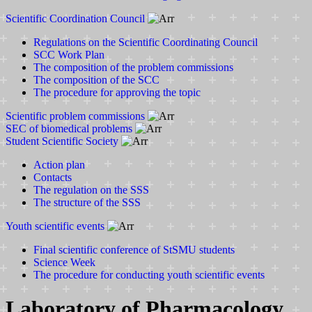
Scientific Coordination Council
Regulations on the Scientific Coordinating Council
SCC Work Plan
The composition of the problem commissions
The composition of the SCC
The procedure for approving the topic
Scientific problem commissions
SEC of biomedical problems
Student Scientific Society
Action plan
Contacts
The regulation on the SSS
The structure of the SSS
Youth scientific events
Final scientific conference of StSMU students
Science Week
The procedure for conducting youth scientific events
Laboratory of Pharmacology