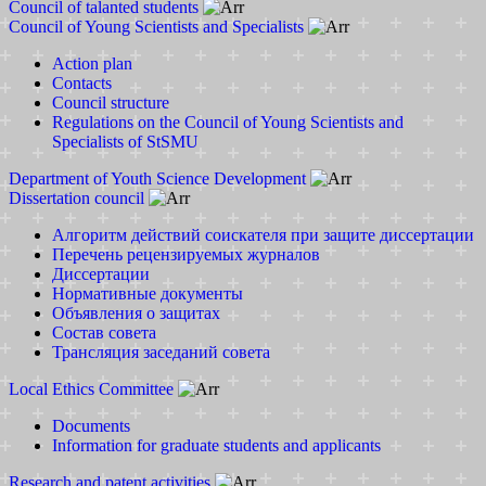
Council of talanted students
Council of Young Scientists and Specialists
Action plan
Contacts
Council structure
Regulations on the Council of Young Scientists and
Specialists of StSMU
Department of Youth Science Development
Dissertation council
Алгоритм действий соискателя при защите диссертации
Перечень рецензируемых журналов
Диссертации
Нормативные документы
Объявления о защитах
Состав совета
Трансляция заседаний совета
Local Ethics Committee
Documents
Information for graduate students and applicants
Research and patent activities