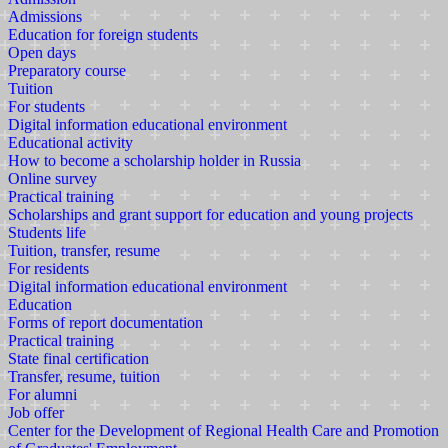
Admissions
Education for foreign students
Open days
Preparatory course
Tuition
For students
Digital information educational environment
Educational activity
How to become a scholarship holder in Russia
Online survey
Practical training
Scholarships and grant support for education and young projects
Students life
Tuition, transfer, resume
For residents
Digital information educational environment
Education
Forms of report documentation
Practical training
State final certification
Transfer, resume, tuition
For alumni
Job offer
Center for the Development of Regional Health Care and Promotion