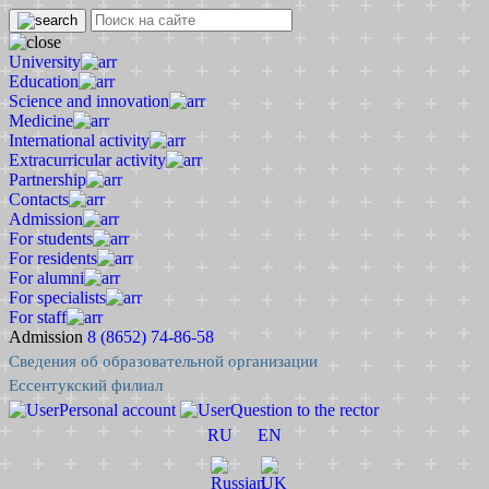
University
Education
Science and innovation
Medicine
International activity
Extracurricular activity
Partnership
Contacts
Admission
For students
For residents
For alumni
For specialists
For staff
Admission
8 (8652) 74-86-58
Сведения об образовательной организации
Ессентукский филиал
Personal account
Question to the rector
RU
EN