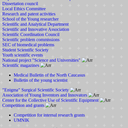
Dissertation council
Local Ethics Committee
Research and patent activities
School of the Young researcher
Scientific and Analytical Department
Scientific and Innovative Association
Scientific Coordination Council
Scientific problem commissions
SEC of biomedical problems
Student Scientific Society
Youth scientific events
National project "Science and Universities"
Scientific magazines
Medical Bulletin of the North Caucasus
Bulletin of the young scientist
"Enigma" Surgical Scientific Society
Association of Young Inventors and Innovators
Center for the Collective Use of Scientific Equipment
Competition and grants
Competition for internal research grants
UMNIK