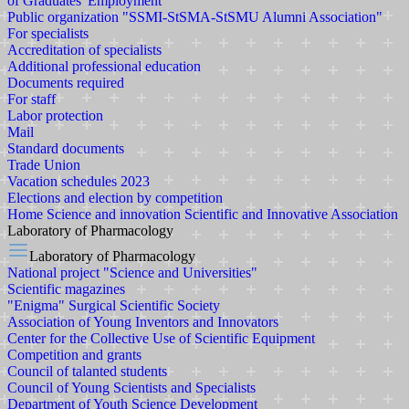
of Graduates' Employment
Public organization "SSMI-StSMA-StSMU Alumni Association"
For specialists
Accreditation of specialists
Additional professional education
Documents required
For staff
Labor protection
Mail
Standard documents
Trade Union
Vacation schedules 2023
Elections and election by competition
Home
Science and innovation
Scientific and Innovative Association
Laboratory of Pharmacology
Laboratory of Pharmacology
National project "Science and Universities"
Scientific magazines
"Enigma" Surgical Scientific Society
Association of Young Inventors and Innovators
Center for the Collective Use of Scientific Equipment
Competition and grants
Council of talanted students
Council of Young Scientists and Specialists
Department of Youth Science Development