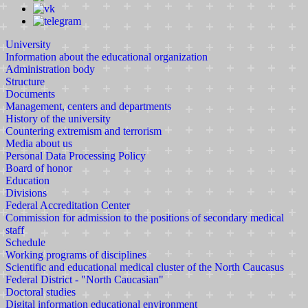
University
Information about the educational organization
Administration body
Structure
Documents
Management, centers and departments
History of the university
Countering extremism and terrorism
Media about us
Personal Data Processing Policy
Board of honor
Education
Divisions
Federal Accreditation Center
Commission for admission to the positions of secondary medical
staff
Schedule
Working programs of disciplines
Scientific and educational medical cluster of the North Caucasus
Federal District - "North Caucasian"
Doctoral studies
Digital information educational environment