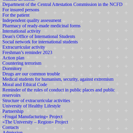
Department of the Central Attestation Commission in the NCFD
For insured persons
For the patient
Independent quality assessment
Pharmacy of ready-made medicinal forms
International activity
Dean's Office of International Students
Social network for international students
Extracurricular activity
Freshman’s reminder 2023
Action plan
Countering terrorism
Dormitory
Drugs are our common trouble
Medical students for humanism, security, against extremism
Moral and Ethical Code
Reminder of the rules of conduct in public places and public
reservoirs
Structure of extracurricular activities
University of Healthy Lifestyle
Partnership
«Frugal Manufacturing» Project
«The University – Region» Project
Contacts
Admission