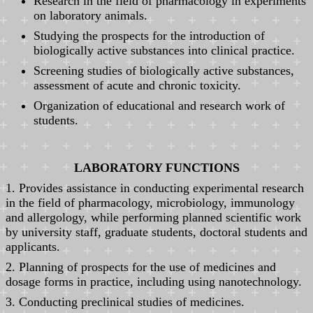
Research in the field of pharmacology in experiments
on laboratory animals.
Studying the prospects for the introduction of
biologically active substances into clinical practice.
Screening studies of biologically active substances,
assessment of acute and chronic toxicity.
Organization of educational and research work of
students.
LABORATORY FUNCTIONS
1. Provides assistance in conducting experimental research
in the field of pharmacology, microbiology, immunology
and allergology, while performing planned scientific work
by university staff, graduate students, doctoral students and
applicants.
2. Planning of prospects for the use of medicines and
dosage forms in practice, including using nanotechnology.
3. Conducting preclinical studies of medicines.