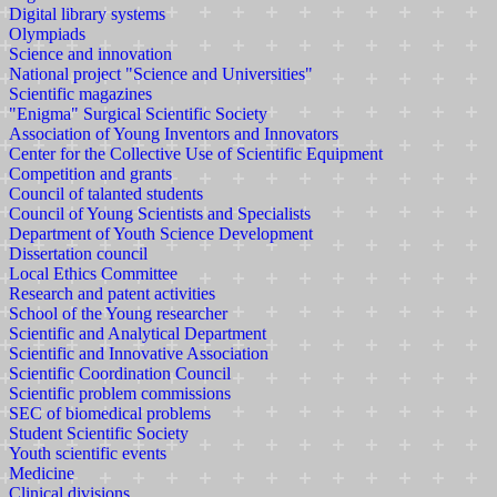
Digital library systems
Olympiads
Science and innovation
National project "Science and Universities"
Scientific magazines
"Enigma" Surgical Scientific Society
Association of Young Inventors and Innovators
Center for the Collective Use of Scientific Equipment
Competition and grants
Council of talanted students
Council of Young Scientists and Specialists
Department of Youth Science Development
Dissertation council
Local Ethics Committee
Research and patent activities
School of the Young researcher
Scientific and Analytical Department
Scientific and Innovative Association
Scientific Coordination Council
Scientific problem commissions
SEC of biomedical problems
Student Scientific Society
Youth scientific events
Medicine
Clinical divisions