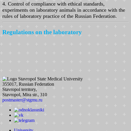
4. Control of compliance with ethical standards,
experiments on laboratory animals in accordance with the
rules of laboratory practice of the Russian Federation.
Regulations on the laboratory
Stavropol State Medical University
355017, Russian Federation
Stavropol territory,
Stavropol, Mira str., 310
postmaster@stgmu.ru
University