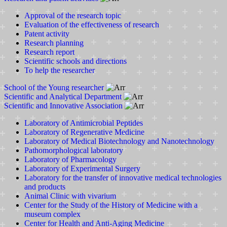
Approval of the research topic
Evaluation of the effectiveness of research
Patent activity
Research planning
Research report
Scientific schools and directions
To help the researcher
School of the Young researcher
Scientific and Analytical Department
Scientific and Innovative Association
Laboratory of Antimicrobial Peptides
Laboratory of Regenerative Medicine
Laboratory of Medical Biotechnology and Nanotechnology
Pathomorphological laboratory
Laboratory of Pharmacology
Laboratory of Experimental Surgery
Laboratory for the transfer of innovative medical technologies
and products
Animal Clinic with vivarium
Center for the Study of the History of Medicine with a
museum complex
Center for Health and Anti-Aging Medicine