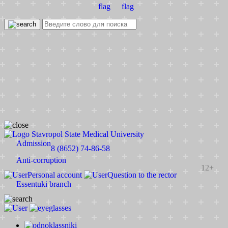
Stavropol State Medical University
Admission
8 (8652) 74-86-58
Anti-corruption
12+
Personal account
Question to the rector
Essentuki branch