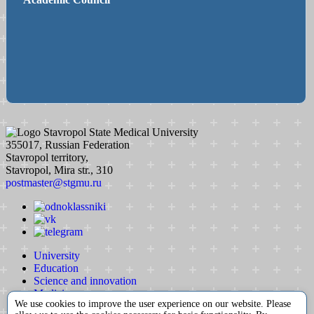
Stavropol State Medical University
355017, Russian Federation
Stavropol territory,
Stavropol, Mira str., 310
postmaster@stgmu.ru
University
Education
Science and innovation
Medicine
We use cookies to improve the user experience on our website. Please
International activity