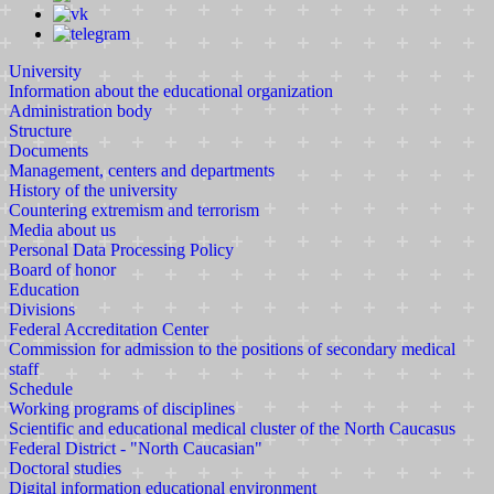
University
Information about the educational organization
Administration body
Structure
Documents
Management, centers and departments
History of the university
Countering extremism and terrorism
Media about us
Personal Data Processing Policy
Board of honor
Education
Divisions
Federal Accreditation Center
Commission for admission to the positions of secondary medical
staff
Schedule
Working programs of disciplines
Scientific and educational medical cluster of the North Caucasus
Federal District - "North Caucasian"
Doctoral studies
Digital information educational environment