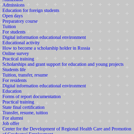
Admissions
Education for foreign students
Open days
Preparatory course
Tuition
For students
Digital information educational environment
Educational activity
How to become a scholarship holder in Russia
Online survey
Practical training
Scholarships and grant support for education and young projects
Students life
Tuition, transfer, resume
For residents
Digital information educational environment
Education
Forms of report documentation
Practical training
State final certification
Transfer, resume, tuition
For alumni
Job offer
Center for the Development of Regional Health Care and Promotion