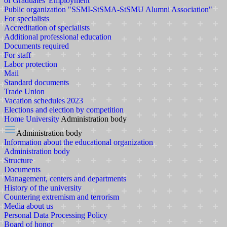
of Graduates' Employment
Public organization "SSMI-StSMA-StSMU Alumni Association"
For specialists
Accreditation of specialists
Additional professional education
Documents required
For staff
Labor protection
Mail
Standard documents
Trade Union
Vacation schedules 2023
Elections and election by competition
Home
University
Administration body
Administration body
Information about the educational organization
Administration body
Structure
Documents
Management, centers and departments
History of the university
Countering extremism and terrorism
Media about us
Personal Data Processing Policy
Board of honor