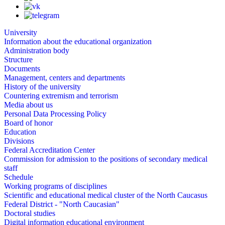
University
Information about the educational organization
Administration body
Structure
Documents
Management, centers and departments
History of the university
Countering extremism and terrorism
Media about us
Personal Data Processing Policy
Board of honor
Education
Divisions
Federal Accreditation Center
Commission for admission to the positions of secondary medical
staff
Schedule
Working programs of disciplines
Scientific and educational medical cluster of the North Caucasus
Federal District - "North Caucasian"
Doctoral studies
Digital information educational environment