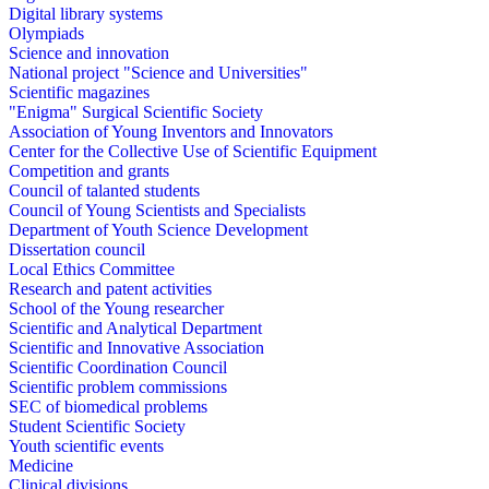
Digital library systems
Olympiads
Science and innovation
National project "Science and Universities"
Scientific magazines
"Enigma" Surgical Scientific Society
Association of Young Inventors and Innovators
Center for the Collective Use of Scientific Equipment
Competition and grants
Council of talanted students
Council of Young Scientists and Specialists
Department of Youth Science Development
Dissertation council
Local Ethics Committee
Research and patent activities
School of the Young researcher
Scientific and Analytical Department
Scientific and Innovative Association
Scientific Coordination Council
Scientific problem commissions
SEC of biomedical problems
Student Scientific Society
Youth scientific events
Medicine
Clinical divisions