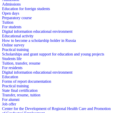
Admissions
Education for foreign students
Open days
Preparatory course
Tuition
For students
Digital information educational environment
Educational activity
How to become a scholarship holder in Russia
Online survey
Practical training
Scholarships and grant support for education and young projects
Students life
Tuition, transfer, resume
For residents
Digital information educational environment
Education
Forms of report documentation
Practical training
State final certification
Transfer, resume, tuition
For alumni
Job offer
Center for the Development of Regional Health Care and Promotion