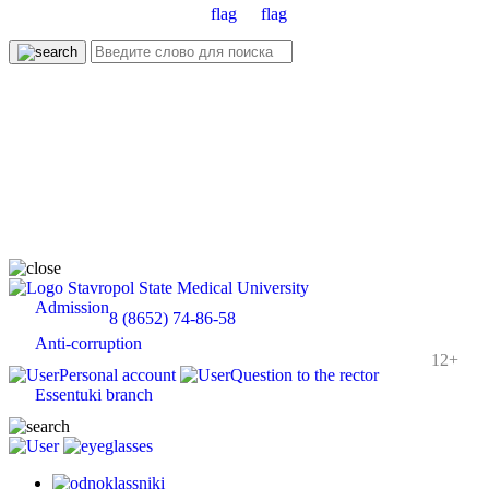
Stavropol State Medical University
Admission
8 (8652) 74-86-58
Anti-corruption
12+
Personal account
Question to the rector
Essentuki branch