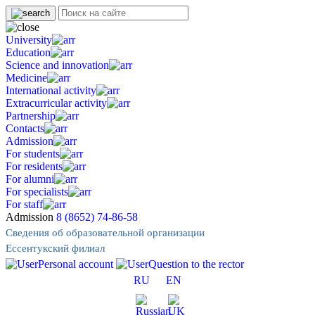
University
Education
Science and innovation
Medicine
International activity
Extracurricular activity
Partnership
Contacts
Admission
For students
For residents
For alumni
For specialists
For staff
Admission
8 (8652) 74-86-58
Сведения об образовательной организации
Ессентукский филиал
Personal account
Question to the rector
RU
EN