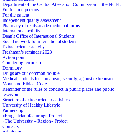
Department of the Central Attestation Commission in the NCFD
For insured persons
For the patient
Independent quality assessment
Pharmacy of ready-made medicinal forms
International activity
Dean's Office of International Students
Social network for international students
Extracurricular activity
Freshman’s reminder 2023
Action plan
Countering terrorism
Dormitory
Drugs are our common trouble
Medical students for humanism, security, against extremism
Moral and Ethical Code
Reminder of the rules of conduct in public places and public
reservoirs
Structure of extracurricular activities
University of Healthy Lifestyle
Partnership
«Frugal Manufacturing» Project
«The University – Region» Project
Contacts
Admission