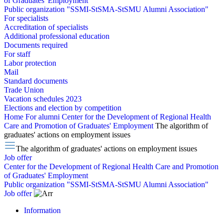
of Graduates' Employment
Public organization "SSMI-StSMA-StSMU Alumni Association"
For specialists
Accreditation of specialists
Additional professional education
Documents required
For staff
Labor protection
Mail
Standard documents
Trade Union
Vacation schedules 2023
Elections and election by competition
Home
For alumni
Center for the Development of Regional Health
Care and Promotion of Graduates' Employment
The algorithm of
graduates' actions on employment issues
The algorithm of graduates' actions on employment issues
Job offer
Center for the Development of Regional Health Care and Promotion
of Graduates' Employment
Public organization "SSMI-StSMA-StSMU Alumni Association"
Job offer
Information