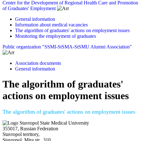
Center for the Development of Regional Health Care and Promotion
of Graduates' Employment
General information
Information about medical vacancies
The algorithm of graduates' actions on employment issues
Monitoring the employment of graduates
Public organization "SSMI-StSMA-StSMU Alumni Association"
Association documents
General information
The algorithm of graduates'
actions on employment issues
The algorithm of graduates' actions on employment issues
Stavropol State Medical University
355017, Russian Federation
Stavropol territory,
Stavropol, Mira str., 310