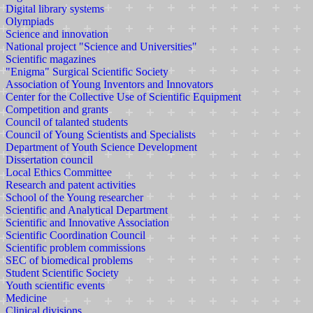
Digital library systems
Olympiads
Science and innovation
National project "Science and Universities"
Scientific magazines
"Enigma" Surgical Scientific Society
Association of Young Inventors and Innovators
Center for the Collective Use of Scientific Equipment
Competition and grants
Council of talanted students
Council of Young Scientists and Specialists
Department of Youth Science Development
Dissertation council
Local Ethics Committee
Research and patent activities
School of the Young researcher
Scientific and Analytical Department
Scientific and Innovative Association
Scientific Coordination Council
Scientific problem commissions
SEC of biomedical problems
Student Scientific Society
Youth scientific events
Medicine
Clinical divisions