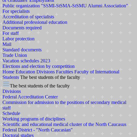
of Graduates' Employment
Public organization "SSMI-StSMA-StSMU Alumni Association"
For specialists
Accreditation of specialists
Additional professional education
Documents required
For staff
Labor protection
Mail
Standard documents
Trade Union
Vacation schedules 2023
Elections and election by competition
Home
Education
Divisions
Faculties
Faculty of International
Students
The best students of the faculty
The best students of the faculty
Divisions
Federal Accreditation Center
Commission for admission to the positions of secondary medical
staff
Schedule
Working programs of disciplines
Scientific and educational medical cluster of the North Caucasus
Federal District - "North Caucasian"
Doctoral studies