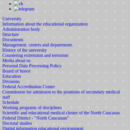
University
Information about the educational organization
Administration body
Structure
Documents
Management, centers and departments
History of the university
Countering extremism and terrorism
Media about us
Personal Data Processing Policy
Board of honor
Education
Divisions
Federal Accreditation Center
Commission for admission to the positions of secondary medical
staff
Schedule
Working programs of disciplines
Scientific and educational medical cluster of the North Caucasus
Federal District - "North Caucasian"
Doctoral studies
Digital information educational environment