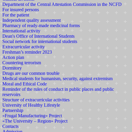
Department of the Central Attestation Commission in the NCFD
For insured persons
For the patient
Independent quality assessment
Pharmacy of ready-made medicinal forms
International activity
Dean's Office of International Students
Social network for international students
Extracurricular activity
Freshman’s reminder 2023
Action plan
Countering terrorism
Dormitory
Drugs are our common trouble
Medical students for humanism, security, against extremism
Moral and Ethical Code
Reminder of the rules of conduct in public places and public
reservoirs
Structure of extracurricular activities
University of Healthy Lifestyle
Partnership
«Frugal Manufacturing» Project
«The University – Region» Project
Contacts
Admission