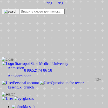
Stavropol State Medical University
Admission
8 (8652) 74-86-58
Anti-corruption
12+
Personal account
Question to the rector
Essentuki branch