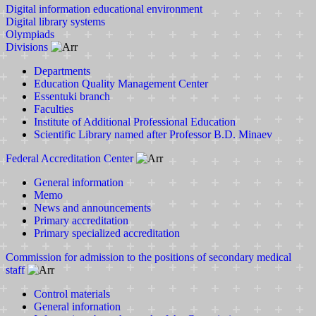
Digital information educational environment
Digital library systems
Olympiads
Divisions
Departments
Education Quality Management Center
Essentuki branch
Faculties
Institute of Additional Professional Education
Scientific Library named after Professor B.D. Minaev
Federal Accreditation Center
General information
Memo
News and announcements
Primary accreditation
Primary specialized accreditation
Commission for admission to the positions of secondary medical
staff
Control materials
General infornation