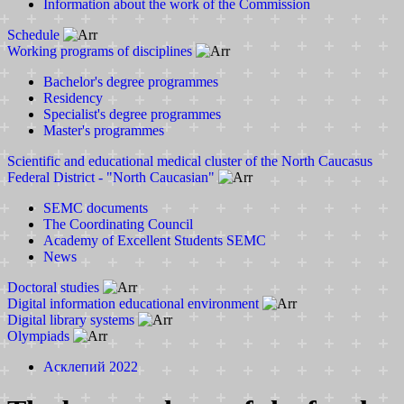
Information about the work of the Commission
Schedule
Working programs of disciplines
Bachelor's degree programmes
Residency
Specialist's degree programmes
Master's programmes
Scientific and educational medical cluster of the North Caucasus
Federal District - "North Caucasian"
SEMC documents
The Coordinating Council
Academy of Excellent Students SEMC
News
Doctoral studies
Digital information educational environment
Digital library systems
Olympiads
Асклепий 2022