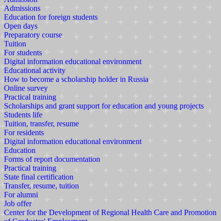
Admissions
Education for foreign students
Open days
Preparatory course
Tuition
For students
Digital information educational environment
Educational activity
How to become a scholarship holder in Russia
Online survey
Practical training
Scholarships and grant support for education and young projects
Students life
Tuition, transfer, resume
For residents
Digital information educational environment
Education
Forms of report documentation
Practical training
State final certification
Transfer, resume, tuition
For alumni
Job offer
Center for the Development of Regional Health Care and Promotion