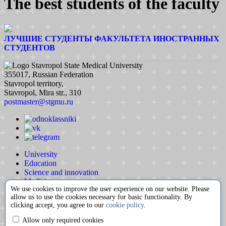
The best students of the faculty
ЛУЧШИЕ СТУДЕНТЫ ФАКУЛЬТЕТА ИНОСТРАННЫХ
СТУДЕНТОВ
Stavropol State Medical University
355017, Russian Federation
Stavropol territory,
Stavropol, Mira str., 310
postmaster@stgmu.ru
University
Education
Science and innovation
Medicine
We use cookies to improve the user experience on our website. Please
International activity
allow us to use the cookies necessary for basic functionality. By
Extracurricular activity
clicking accept, you agree to our
cookie policy
.
Partnership
Contacts
Allow only required cookies