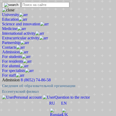
University
Education
Science and innovation
Medicine
International activity
Extracurricular activity
Partnership
Contacts
Admission
For students
For residents
For alumni
For specialists
For staff
Admission
8 (8652) 74-86-58
Сведения об образовательной организации
Ессентукский филиал
Personal account
Question to the rector
RU
EN