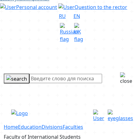
Personal account
Question to the rector
RU
EN
Home
Education
Divisions
Faculties
Faculty of International Students