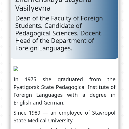
Vasilyevna
Dean of the Faculty of Foreign
Students. Candidate of
Pedagogical Sciences. Docent.
Head of the Department of
Foreign Languages.
In 1975 she graduated from the
Pyatigorsk State Pedagogical Institute of
Foreign Languages with a degree in
English and German.
Since 1989 — an employee of Stavropol
State Medical University.