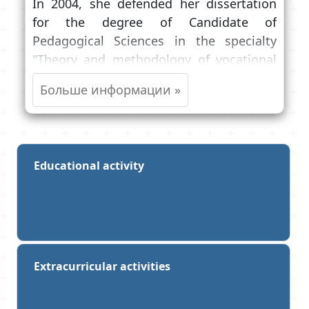
In 2004, she defended her dissertation
for the degree of Candidate of
Pedagogical Sciences in the specialty
"Theory and methodology of vocational
education".
She teaches Latin to first—year students
of medical, pediatric and dental faculties,
Latin in English to foreign students,
prepares graduate students and
Educational activity
candidates for the degree of Candidate of
Sciences to pass the candidate exam in
foreign languages, conducts classes with
students of the Faculty of Advanced
Training.
Extracurricular activities
She is a member of the Academic Council
of the University, the Faculty of Medicine,