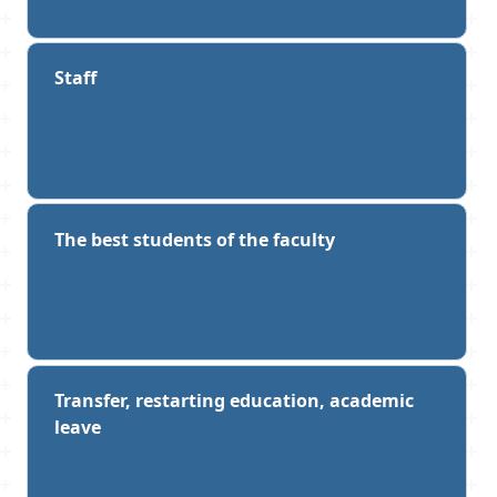
are reflected in reports, scientific articles,
theses and contribute to the continuous
improvement of the educational process
Staff
in order to improve the quality of general
professional training of students, their
adaptation in the socio-cultural
environment, the formation of
intercultural competence.
The best students of the faculty
She participates in events that contribute
to improving the image of the university
at the international level.
For her active professional and social
activities, S. V. Znamenskaya has been
Transfer, restarting education, academic
repeatedly awarded with commendations
leave
and Certificates of Honor from the
university, the Ministry of Education of