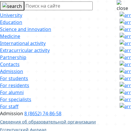
University
Education
Science and innovation
Medicine
International activity
Extracurricular activity
Partnership
Contacts
Admission
For students
For residents
For alumni
For specialists
For staff
Admission
8 (8652) 74-86-58
Сведения об образовательной организации
Ессентукский филиал