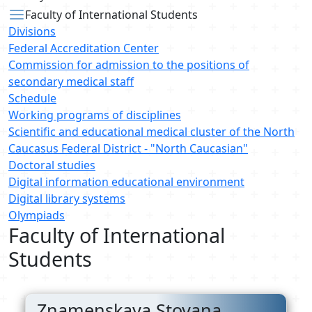
Faculty of International Students
Divisions
Federal Accreditation Center
Commission for admission to the positions of
secondary medical staff
Schedule
Working programs of disciplines
Scientific and educational medical cluster of the North
Caucasus Federal District - "North Caucasian"
Doctoral studies
Digital information educational environment
Digital library systems
Olympiads
Faculty of International
Students
Znamenskaya Stoyana