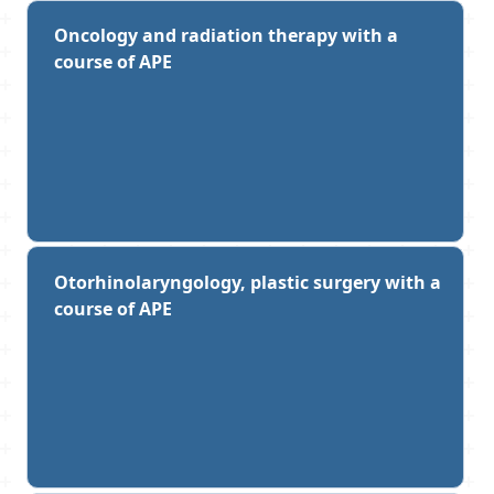
Oncology and radiation therapy with a
course of APE
Otorhinolaryngology, plastic surgery with a
course of APE