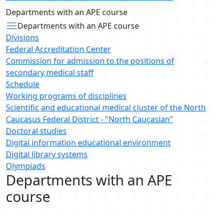
Departments with an APE course
Departments with an APE course
Divisions
Federal Accreditation Center
Commission for admission to the positions of
secondary medical staff
Schedule
Working programs of disciplines
Scientific and educational medical cluster of the North
Caucasus Federal District - "North Caucasian"
Doctoral studies
Digital information educational environment
Digital library systems
Olympiads
Departments with an APE
course