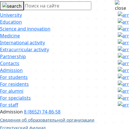
University
Education
Science and innovation
Medicine
International activity
Extracurricular activity
Partnership
Contacts
Admission
For students
For residents
For alumni
For specialists
For staff
Admission
8 (8652) 74-86-58
Сведения об образовательной организации
Ессентукский филиал