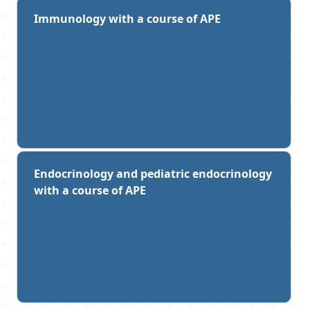
Immunology with a course of APE
Endocrinology and pediatric endocrinology
with a course of APE