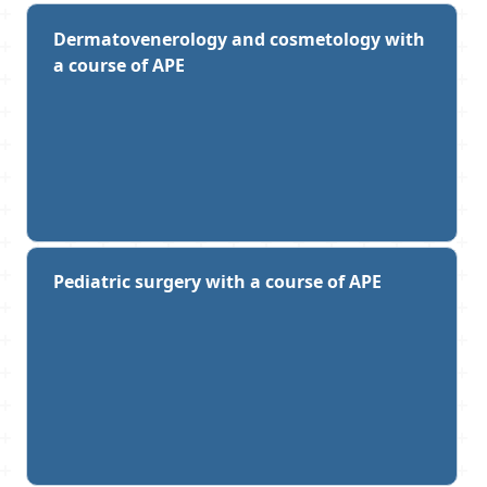
Dermatovenerology and cosmetology with
a course of APE
Pediatric surgery with a course of APE