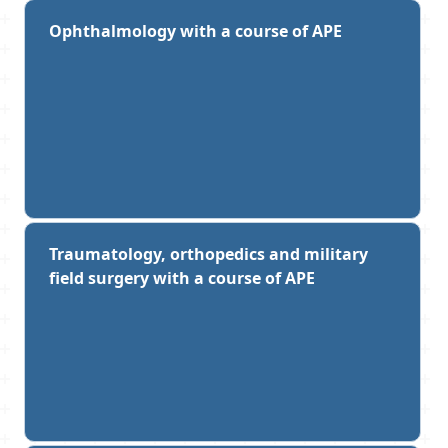
Ophthalmology with a course of APE
Traumatology, orthopedics and military
field surgery with a course of APE