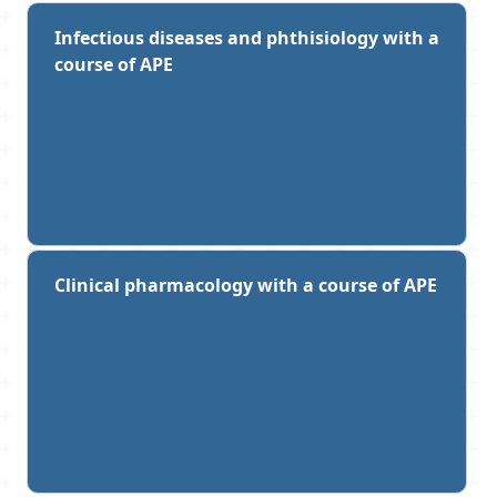
Infectious diseases and phthisiology with a
course of APE
Clinical pharmacology with a course of APE