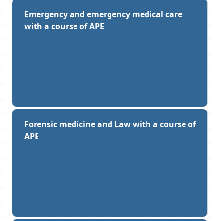
Emergency and emergency medical care
with a course of APE
Forensic medicine and Law with a course of
APE