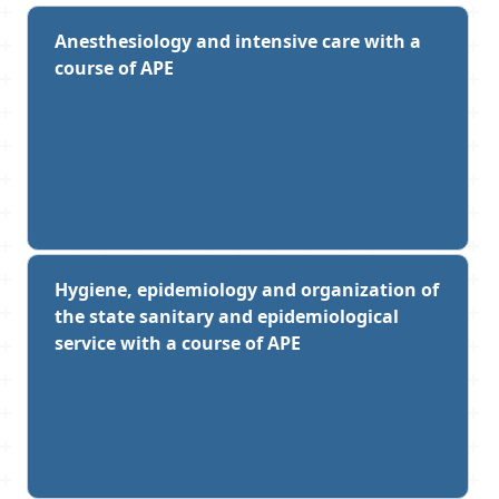
Anesthesiology and intensive care with a
course of APE
Hygiene, epidemiology and organization of
the state sanitary and epidemiological
service with a course of APE