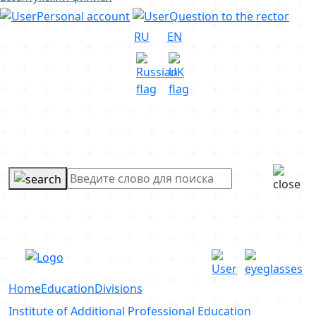
Personal account
Question to the rector
RU
EN
Home
Education
Divisions
Institute of Additional Professional Education