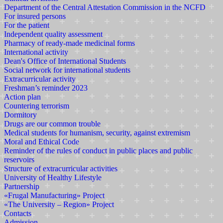
Department of the Central Attestation Commission in the NCFD
For insured persons
For the patient
Independent quality assessment
Pharmacy of ready-made medicinal forms
International activity
Dean's Office of International Students
Social network for international students
Extracurricular activity
Freshman’s reminder 2023
Action plan
Countering terrorism
Dormitory
Drugs are our common trouble
Medical students for humanism, security, against extremism
Moral and Ethical Code
Reminder of the rules of conduct in public places and public
reservoirs
Structure of extracurricular activities
University of Healthy Lifestyle
Partnership
«Frugal Manufacturing» Project
«The University – Region» Project
Contacts
Admission