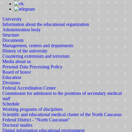
University
Information about the educational organization
Administration body
Structure
Documents
Management, centers and departments
History of the university
Countering extremism and terrorism
Media about us
Personal Data Processing Policy
Board of honor
Education
Divisions
Federal Accreditation Center
Commission for admission to the positions of secondary medical
staff
Schedule
Working programs of disciplines
Scientific and educational medical cluster of the North Caucasus
Federal District - "North Caucasian"
Doctoral studies
Digital information educational environment