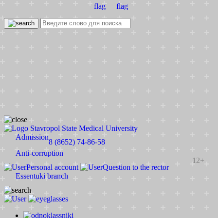
Stavropol State Medical University
Admission
8 (8652) 74-86-58
Anti-corruption
12+
Personal account
Question to the rector
Essentuki branch