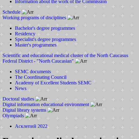
Information about the work of the Commission
Schedule
Working programs of disciplines
Bachelor's degree programmes
Residency
Specialist's degree programmes
Master's programmes
Scientific and educational medical cluster of the North Caucasus
Federal District - "North Caucasian"
SEMC documents
The Coordinating Council
Academy of Excellent Students SEMC
News
Doctoral studies
Digital information educational environment
Digital library systems
Olympiads
Асклепий 2022