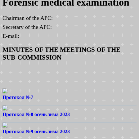
Forensic medical examination
Chairman of the APC:
Secretary of the APC:
E-mail:
MINUTES OF THE MEETINGS OF THE
SUB-COMMISSION
Протокол №7
Протокол №8 осень-зима 2023
Протокол №9 осень-зима 2023