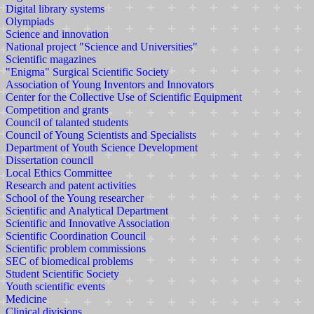
Digital library systems
Olympiads
Science and innovation
National project "Science and Universities"
Scientific magazines
"Enigma" Surgical Scientific Society
Association of Young Inventors and Innovators
Center for the Collective Use of Scientific Equipment
Competition and grants
Council of talanted students
Council of Young Scientists and Specialists
Department of Youth Science Development
Dissertation council
Local Ethics Committee
Research and patent activities
School of the Young researcher
Scientific and Analytical Department
Scientific and Innovative Association
Scientific Coordination Council
Scientific problem commissions
SEC of biomedical problems
Student Scientific Society
Youth scientific events
Medicine
Clinical divisions