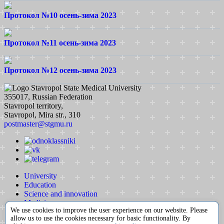
Протокол №10 осень-зима 2023
Протокол №11 осень-зима 2023
Протокол №12 осень-зима 2023
Stavropol State Medical University
355017, Russian Federation
Stavropol territory,
Stavropol, Mira str., 310
postmaster@stgmu.ru
University
Education
Science and innovation
Medicine
We use cookies to improve the user experience on our website. Please
International activity
allow us to use the cookies necessary for basic functionality. By
Extracurricular activity