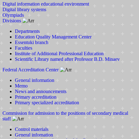
Digital information educational environment
Digital library systems
Olympiads
Divisions
Departments
Education Quality Management Center
Essentuki branch
Faculties
Institute of Additional Professional Education
Scientific Library named after Professor B.D. Minaev
Federal Accreditation Center
General information
Memo
News and announcements
Primary accreditation
Primary specialized accreditation
Commission for admission to the positions of secondary medical
staff
Control materials
General infornation