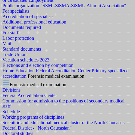
of Graduates' Employment
Public organization "SSMI-StSMA-StSMU Alumni Association"
For specialists
Accreditation of specialists
Additional professional education
Documents required
For staff
Labor protection
Mail
Standard documents
Trade Union
Vacation schedules 2023
Elections and election by competition
Home
Education
Federal Accreditation Center
Primary specialized
accreditation
Forensic medical examination
Forensic medical examination
Divisions
Federal Accreditation Center
Commission for admission to the positions of secondary medical
staff
Schedule
Working programs of disciplines
Scientific and educational medical cluster of the North Caucasus
Federal District - "North Caucasian"
Doctoral studies