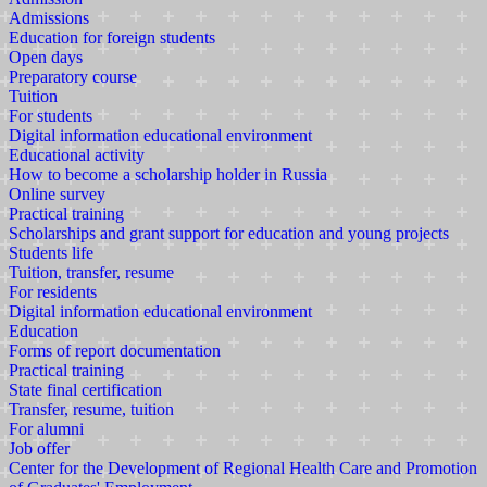
Admissions
Education for foreign students
Open days
Preparatory course
Tuition
For students
Digital information educational environment
Educational activity
How to become a scholarship holder in Russia
Online survey
Practical training
Scholarships and grant support for education and young projects
Students life
Tuition, transfer, resume
For residents
Digital information educational environment
Education
Forms of report documentation
Practical training
State final certification
Transfer, resume, tuition
For alumni
Job offer
Center for the Development of Regional Health Care and Promotion