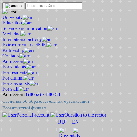
University
Education
Science and innovation
Medicine
International activity
Extracurricular activity
Partnership
Contacts
Admission
For students
For residents
For alumni
For specialists
For staff
Admission
8 (8652) 74-86-58
Сведения об образовательной организации
Ессентукский филиал
Personal account
Question to the rector
RU
EN