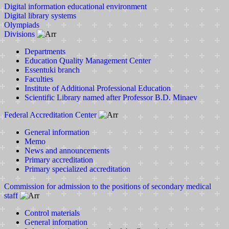
Digital information educational environment
Digital library systems
Olympiads
Divisions
Departments
Education Quality Management Center
Essentuki branch
Faculties
Institute of Additional Professional Education
Scientific Library named after Professor B.D. Minaev
Federal Accreditation Center
General information
Memo
News and announcements
Primary accreditation
Primary specialized accreditation
Commission for admission to the positions of secondary medical
staff
Control materials
General infornation