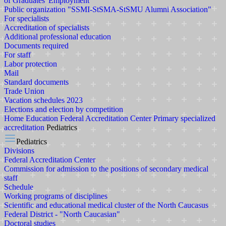
of Graduates' Employment
Public organization "SSMI-StSMA-StSMU Alumni Association"
For specialists
Accreditation of specialists
Additional professional education
Documents required
For staff
Labor protection
Mail
Standard documents
Trade Union
Vacation schedules 2023
Elections and election by competition
Home
Education
Federal Accreditation Center
Primary specialized
accreditation
Pediatrics
Pediatrics
Divisions
Federal Accreditation Center
Commission for admission to the positions of secondary medical
staff
Schedule
Working programs of disciplines
Scientific and educational medical cluster of the North Caucasus
Federal District - "North Caucasian"
Doctoral studies