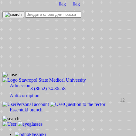
Stavropol State Medical University
Admission
8 (8652) 74-86-58
Anti-corruption
12+
Personal account
Question to the rector
Essentuki branch