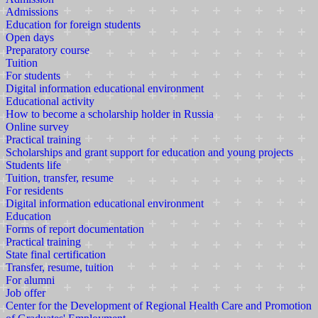
Admissions
Education for foreign students
Open days
Preparatory course
Tuition
For students
Digital information educational environment
Educational activity
How to become a scholarship holder in Russia
Online survey
Practical training
Scholarships and grant support for education and young projects
Students life
Tuition, transfer, resume
For residents
Digital information educational environment
Education
Forms of report documentation
Practical training
State final certification
Transfer, resume, tuition
For alumni
Job offer
Center for the Development of Regional Health Care and Promotion