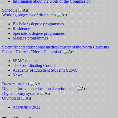
Information about the work of the Commission
Schedule
Working programs of disciplines
Bachelor's degree programmes
Residency
Specialist's degree programmes
Master's programmes
Scientific and educational medical cluster of the North Caucasus
Federal District - "North Caucasian"
SEMC documents
The Coordinating Council
Academy of Excellent Students SEMC
News
Doctoral studies
Digital information educational environment
Digital library systems
Olympiads
Асклепий 2022