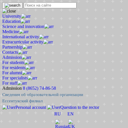
University
Education
Science and innovation
Medicine
International activity
Extracurricular activity
Partnership
Contacts
Admission
For students
For residents
For alumni
For specialists
For staff
Admission
8 (8652) 74-86-58
Сведения об образовательной организации
Ессентукский филиал
Personal account
Question to the rector
RU
EN