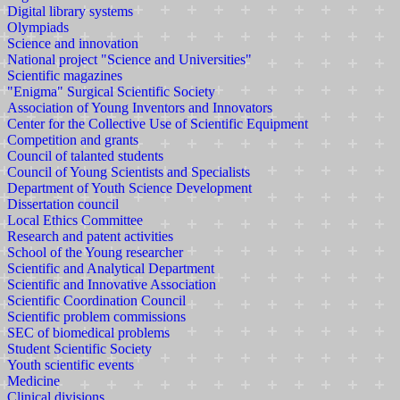
Digital library systems
Olympiads
Science and innovation
National project "Science and Universities"
Scientific magazines
"Enigma" Surgical Scientific Society
Association of Young Inventors and Innovators
Center for the Collective Use of Scientific Equipment
Competition and grants
Council of talanted students
Council of Young Scientists and Specialists
Department of Youth Science Development
Dissertation council
Local Ethics Committee
Research and patent activities
School of the Young researcher
Scientific and Analytical Department
Scientific and Innovative Association
Scientific Coordination Council
Scientific problem commissions
SEC of biomedical problems
Student Scientific Society
Youth scientific events
Medicine
Clinical divisions