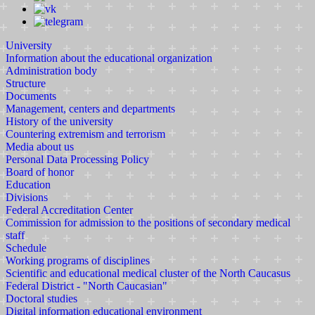
University
Information about the educational organization
Administration body
Structure
Documents
Management, centers and departments
History of the university
Countering extremism and terrorism
Media about us
Personal Data Processing Policy
Board of honor
Education
Divisions
Federal Accreditation Center
Commission for admission to the positions of secondary medical
staff
Schedule
Working programs of disciplines
Scientific and educational medical cluster of the North Caucasus
Federal District - "North Caucasian"
Doctoral studies
Digital information educational environment