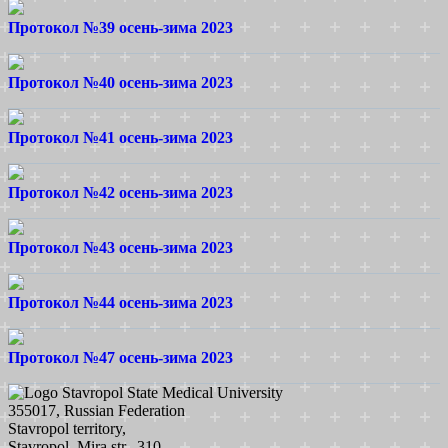
Протокол №39 осень-зима 2023
Протокол №40 осень-зима 2023
Протокол №41 осень-зима 2023
Протокол №42 осень-зима 2023
Протокол №43 осень-зима 2023
Протокол №44 осень-зима 2023
Протокол №47 осень-зима 2023
Stavropol State Medical University
355017, Russian Federation
Stavropol territory,
Stavropol, Mira str., 310