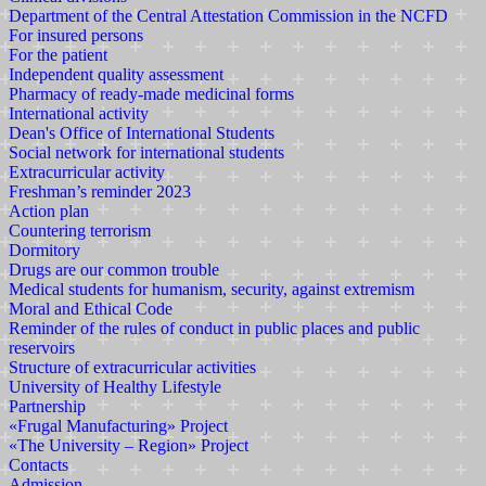
Department of the Central Attestation Commission in the NCFD
For insured persons
For the patient
Independent quality assessment
Pharmacy of ready-made medicinal forms
International activity
Dean's Office of International Students
Social network for international students
Extracurricular activity
Freshman’s reminder 2023
Action plan
Countering terrorism
Dormitory
Drugs are our common trouble
Medical students for humanism, security, against extremism
Moral and Ethical Code
Reminder of the rules of conduct in public places and public
reservoirs
Structure of extracurricular activities
University of Healthy Lifestyle
Partnership
«Frugal Manufacturing» Project
«The University – Region» Project
Contacts
Admission