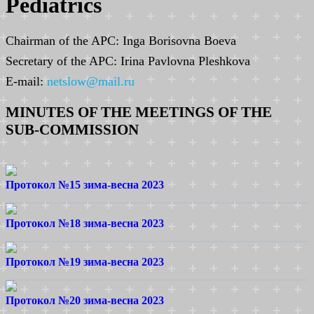
Pediatrics
Chairman of the APC: Inga Borisovna Boeva
Secretary of the APC: Irina Pavlovna Pleshkova
E-mail:
netslow@mail.ru
MINUTES OF THE MEETINGS OF THE
SUB-COMMISSION
Протокол №15 зима-весна 2023
Протокол №18 зима-весна 2023
Протокол №19 зима-весна 2023
Протокол №20 зима-весна 2023