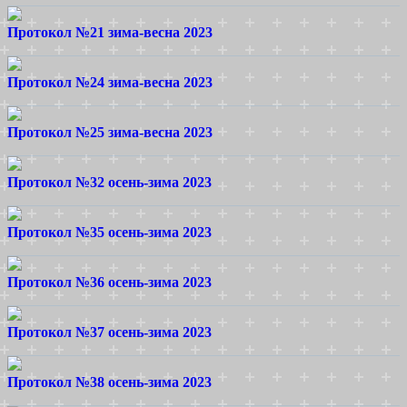
Протокол №21 зима-весна 2023
Протокол №24 зима-весна 2023
Протокол №25 зима-весна 2023
Протокол №32 осень-зима 2023
Протокол №35 осень-зима 2023
Протокол №36 осень-зима 2023
Протокол №37 осень-зима 2023
Протокол №38 осень-зима 2023