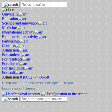
University
Education
Science and innovation
Medicine
International activity
Extracurricular activity
Partnership
Contacts
Admission
For students
For residents
For alumni
For specialists
For staff
Admission
8 (8652) 74-86-58
Сведения об образовательной организации
Ессентукский филиал
Personal account
Question to the rector