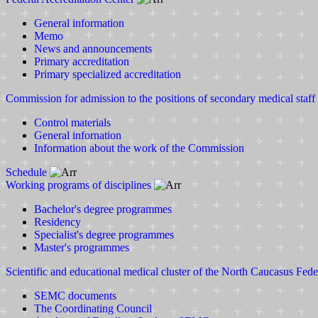
General information
Memo
News and announcements
Primary accreditation
Primary specialized accreditation
Commission for admission to the positions of secondary medical staff
Control materials
General infornation
Information about the work of the Commission
Schedule
Working programs of disciplines
Bachelor's degree programmes
Residency
Specialist's degree programmes
Master's programmes
Scientific and educational medical cluster of the North Caucasus Fede
SEMC documents
The Coordinating Council