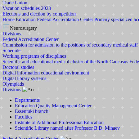
Trade Union
Vacation schedules 2023
Elections and election by competition
Home
Education
Federal Accreditation Center
Primary specialized ac
Neurosurgery
Divisions
Federal Accreditation Center
Commission for admission to the positions of secondary medical staff
Schedule
Working programs of disciplines
Scientific and educational medical cluster of the North Caucasus Fede
Doctoral studies
Digital information educational environment
Digital library systems
Olympiads
Divisions
Departments
Education Quality Management Center
Essentuki branch
Faculties
Institute of Additional Professional Education
Scientific Library named after Professor B.D. Minaev
Federal Accreditation Center