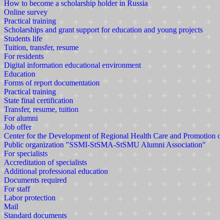
How to become a scholarship holder in Russia
Online survey
Practical training
Scholarships and grant support for education and young projects
Students life
Tuition, transfer, resume
For residents
Digital information educational environment
Education
Forms of report documentation
Practical training
State final certification
Transfer, resume, tuition
For alumni
Job offer
Center for the Development of Regional Health Care and Promotion
Public organization "SSMI-StSMA-StSMU Alumni Association"
For specialists
Accreditation of specialists
Additional professional education
Documents required
For staff
Labor protection
Mail
Standard documents