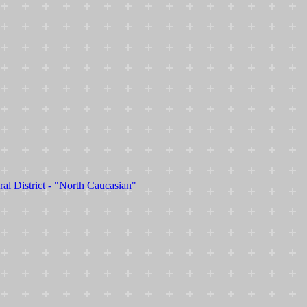
ral District - "North Caucasian"