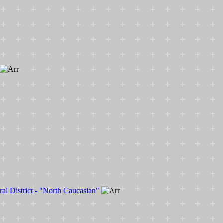
ral District - "North Caucasian"