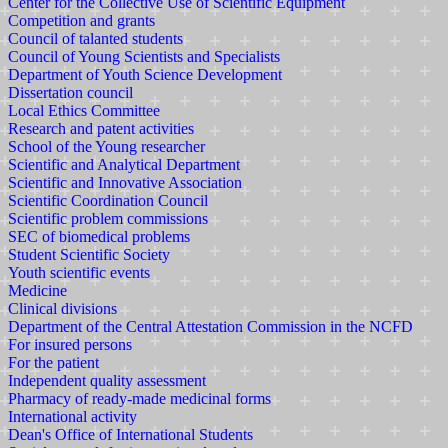
Center for the Collective Use of Scientific Equipment
Competition and grants
Council of talanted students
Council of Young Scientists and Specialists
Department of Youth Science Development
Dissertation council
Local Ethics Committee
Research and patent activities
School of the Young researcher
Scientific and Analytical Department
Scientific and Innovative Association
Scientific Coordination Council
Scientific problem commissions
SEC of biomedical problems
Student Scientific Society
Youth scientific events
Medicine
Clinical divisions
Department of the Central Attestation Commission in the NCFD
For insured persons
For the patient
Independent quality assessment
Pharmacy of ready-made medicinal forms
International activity
Dean's Office of International Students