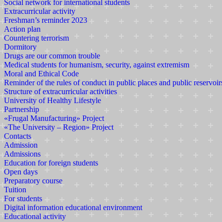
Social network for international students
Extracurricular activity
Freshman’s reminder 2023
Action plan
Countering terrorism
Dormitory
Drugs are our common trouble
Medical students for humanism, security, against extremism
Moral and Ethical Code
Reminder of the rules of conduct in public places and public reservoir
Structure of extracurricular activities
University of Healthy Lifestyle
Partnership
«Frugal Manufacturing» Project
«The University – Region» Project
Contacts
Admission
Admissions
Education for foreign students
Open days
Preparatory course
Tuition
For students
Digital information educational environment
Educational activity