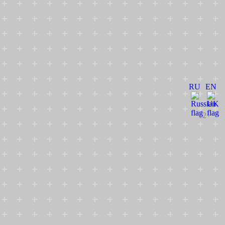
RU
EN
12+