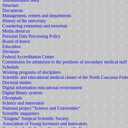
Administration body
Structure
Documents
Management, centers and departments
History of the university
Countering extremism and terrorism
Media about us
Personal Data Processing Policy
Board of honor
Education
Divisions
Federal Accreditation Center
Commission for admission to the positions of secondary medical staff
Schedule
Working programs of disciplines
Scientific and educational medical cluster of the North Caucasus Fede
Doctoral studies
Digital information educational environment
Digital library systems
Olympiads
Science and innovation
National project "Science and Universities"
Scientific magazines
"Enigma" Surgical Scientific Society
Association of Young Inventors and Innovators