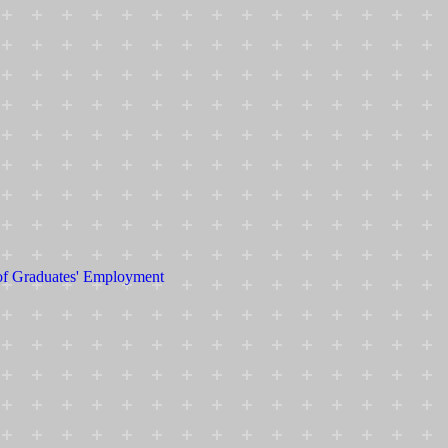
 of Graduates' Employment