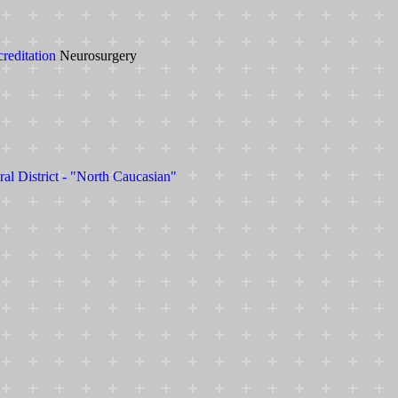
creditation
Neurosurgery
ral District - "North Caucasian"