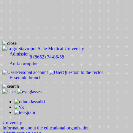
Stavropol State Medical University
Admission
8 (8652) 74-86-58
Anti-corruption
Personal account
Question to the rector
Essentuki branch
University
Information about the educational organization