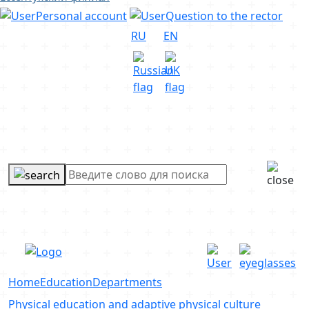
Personal account
Question to the rector
RU
EN
Home
Education
Departments
Physical education and adaptive physical culture