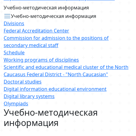
Учебно-методическая информация
Учебно-методическая информация
Divisions
Federal Accreditation Center
Commission for admission to the positions of
secondary medical staff
Schedule
Working programs of disciplines
Scientific and educational medical cluster of the North
Caucasus Federal District - "North Caucasian"
Doctoral studies
Digital information educational environment
Digital library systems
Olympiads
Учебно-методическая
информация