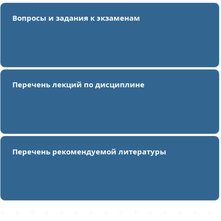
Вопросы и задания к экзаменам
Перечень лекций по дисциплине
Перечень рекомендуемой литературы