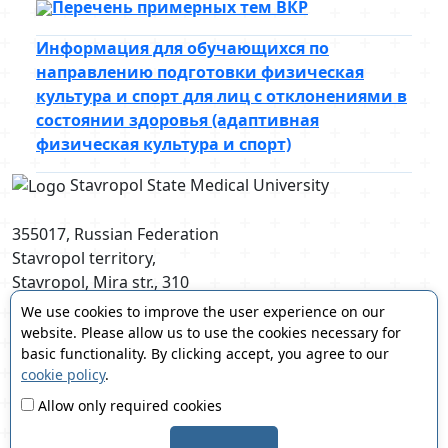
Перечень примерных тем ВКР
Информация для обучающихся по
направлению подготовки физическая
культура и спорт для лиц с отклонениями в
состоянии здоровья (адаптивная
физическая культура и спорт)
Stavropol State Medical University
355017, Russian Federation
Stavropol territory,
Stavropol, Mira str., 310
postmaster@stgmu.ru
We use cookies to improve the user experience on our
website. Please allow us to use the cookies necessary for
basic functionality. By clicking accept, you agree to our
cookie policy
.
Allow only required cookies
© 2008-2026 Stavropol State Medical University