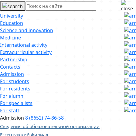
University
Education
Science and innovation
Medicine
International activity
Extracurricular activity
Partnership
Contacts
Admission
For students
For residents
For alumni
For specialists
For staff
Admission
8 (8652) 74-86-58
Сведения об образовательной организации
Ессентукский филиал